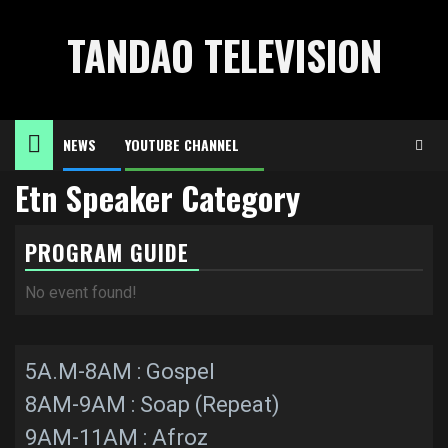
Skip
to
TANDAO TELEVISION
content
NEWS
YOUTUBE CHANNEL
Etn Speaker Category
PROGRAM GUIDE
No event found!
5A.M-8AM : Gospel
8AM-9AM : Soap (Repeat)
9AM-11AM : Afroz