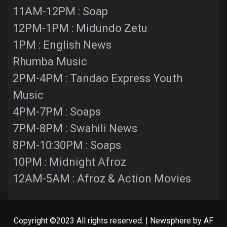
11AM-12PM : Soap
12PM-1PM : Midundo Zetu
1PM : English News
Rhumba Music
2PM-4PM : Tandao Express Youth
Music
4PM-7PM : Soaps
7PM-8PM : Swahili News
8PM-10:30PM : Soaps
10PM : Midnight Afroz
12AM-5AM : Afroz & Action Movies
Copyright ©2023 All rights reserved.
|
Newsphere
by AF